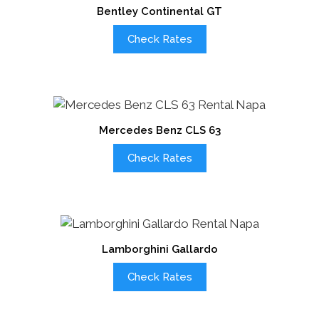
Bentley Continental GT
Check Rates
Mercedes Benz CLS 63
Check Rates
Lamborghini Gallardo
Check Rates