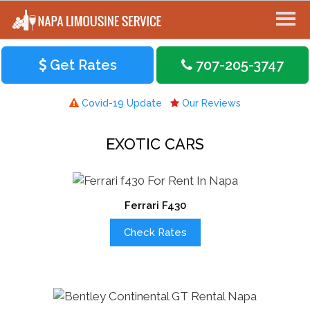
Get Rates
707-205-3747
Covid-19 Update
Our Reviews
EXOTIC CARS
Ferrari F430
Check Rates