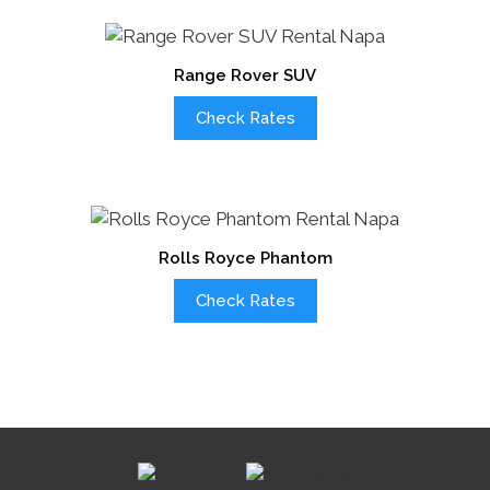
Range Rover SUV
Check Rates
Rolls Royce Phantom
Check Rates