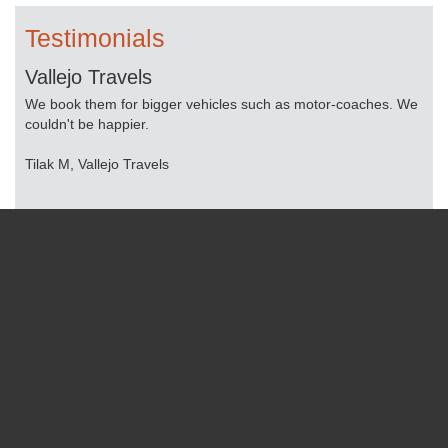
Testimonials
Vallejo Travels
Pe
We book them for bigger vehicles such as motor-coaches. We
Lim
.
couldn't be happier.
tra
Tilak M, Vallejo Travels
Mop