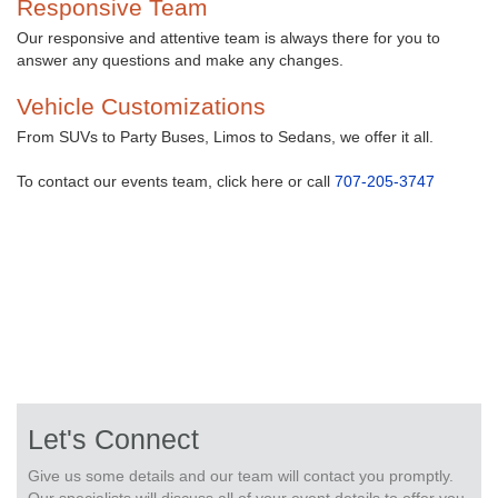
Responsive Team
Our responsive and attentive team is always there for you to
answer any questions and make any changes.
Vehicle Customizations
From SUVs to Party Buses, Limos to Sedans, we offer it all.
To contact our events team, click here or call
707-205-3747
Let's Connect
Give us some details and our team will contact you promptly.