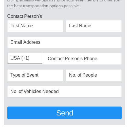
Our specialists will discuss all of your event details to offer you
the best transportation options possible.
Contact Person's