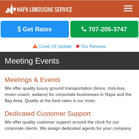
Get Rates
707-205-3747
Covid-19 Update
Our Reviews
Meeting Events
Meetings & Events
We offer quality luxury ground transportation (limos, mini-bus,
motor-coach, sedans) for corportate businesses in Napa and the
Bay Area. Quality at the best rates is our moto.
Dedicated Customer Support
We offer quality customer support around the clock for our
corporate clients. We assign dedicated agents for your company.