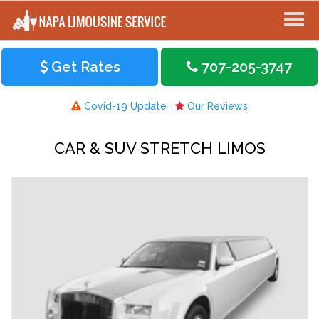
Get Rates
707-205-3747
Covid-19 Update
Our Reviews
CAR & SUV STRETCH LIMOS