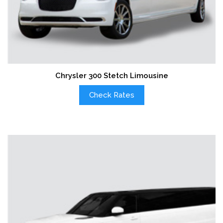
Chrysler 300 Stetch Limousine
Check Rates