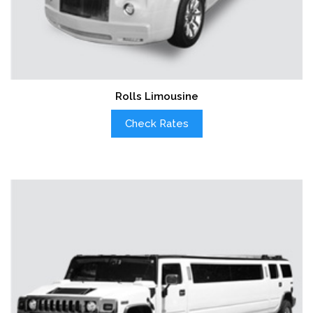
Rolls Limousine
Check Rates