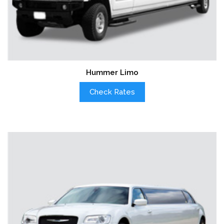
Hummer Limo
Check Rates