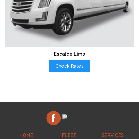
Escalde Limo
Check Rates
HOME
FLEET
SERVICES