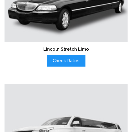
Lincoln Stretch Limo
Check Rates