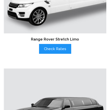
Range Rover Stretch Limo
Check Rates