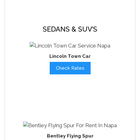
SEDANS & SUV’S
Lincoln Town Car
Check Rates
Bentley Flying Spur