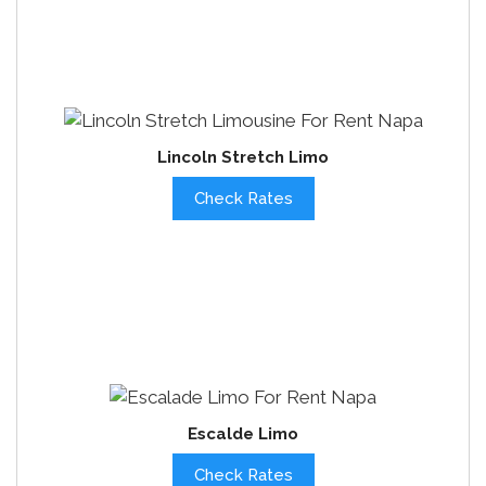
Lincoln Stretch Limo
Check Rates
Escalde Limo
Check Rates