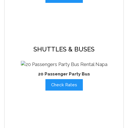
SHUTTLES & BUSES
20 Passenger Party Bus
Check Rates