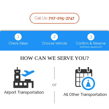
Call Us:
707-205-3747
1
2
3
Check Rates
Choose Vehicle
Confirm & Reserve
(without payment)
HOW CAN WE SERVE YOU?
or
Airport Transportation
All Other Transportation