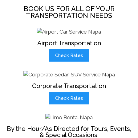
BOOK US FOR ALL OF YOUR
TRANSPORTATION NEEDS
Airport Transportation
Check Rates
Corporate Transportation
Check Rates
By the Hour/As Directed for Tours, Events,
& Special Occasions.