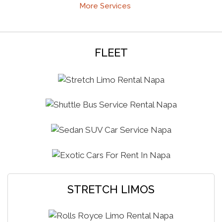
More Services
FLEET
STRETCH LIMOS