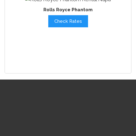
Rolls Royce Phantom
Check Rates