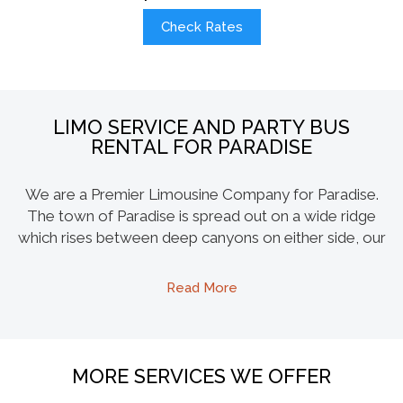
Check Rates
LIMO SERVICE AND PARTY BUS
RENTAL FOR PARADISE
We are a Premier Limousine Company for Paradise.
The town of Paradise is spread out on a wide ridge
which rises between deep canyons on either side, our
majestic Escalade and Hummer limo is the best way to
explore the beauty of this burg. Magalia and Stirling
Read More
customers can also enjoy our limo fleet for any
occasion and event. Our party buses are quickly
becoming the favorite here, up to 45 of your
companions can share the same ride, and have a ride
MORE SERVICES WE OFFER
of their life. The amenities like dancing poles, 55 inch