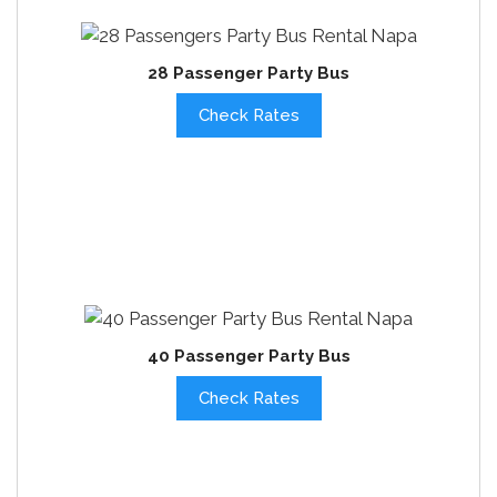
28 Passenger Party Bus
Check Rates
40 Passenger Party Bus
Check Rates