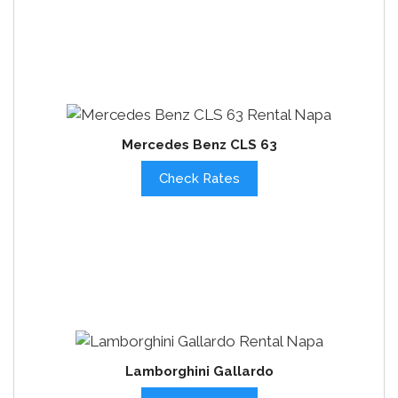
Mercedes Benz CLS 63
Check Rates
Lamborghini Gallardo