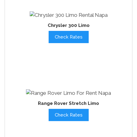
Chrysler 300 Limo
Check Rates
Range Rover Stretch Limo
Check Rates