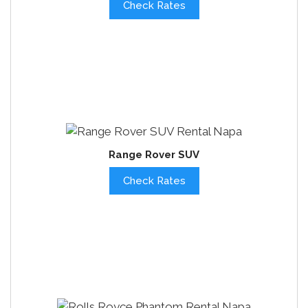
Check Rates
Range Rover SUV
Check Rates