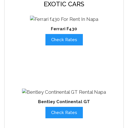
EXOTIC CARS
Ferrari F430
Check Rates
Bentley Continental GT
Check Rates