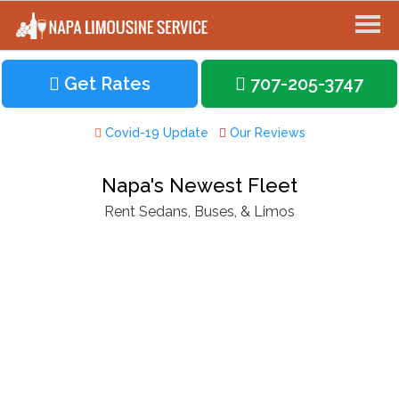
Get Rates
707-205-3747
Covid-19 Update
Our Reviews
Napa's Newest Fleet
Rent Sedans, Buses, & Limos