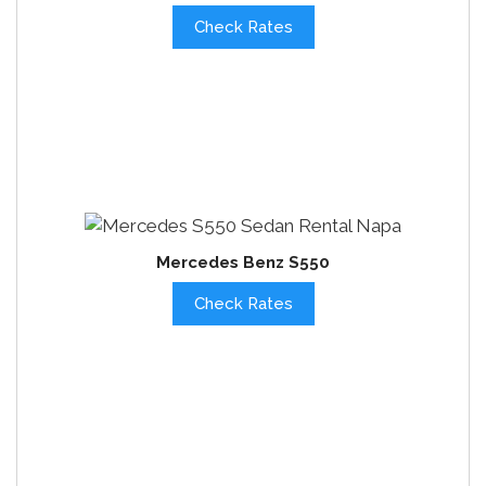
Check Rates
Mercedes Benz S550
Check Rates