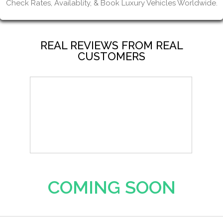
Check Rates, Availablity, & Book Luxury Vehicles Worldwide.
REAL REVIEWS FROM REAL
CUSTOMERS
COMING SOON