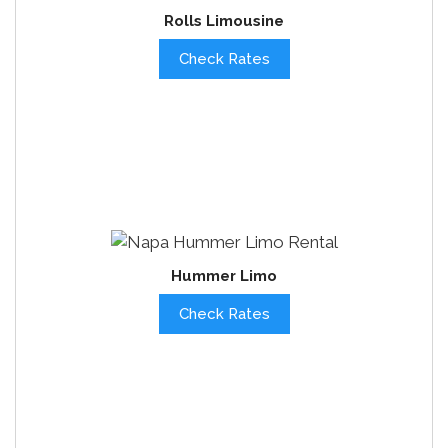
Rolls Limousine
Check Rates
Hummer Limo
Check Rates