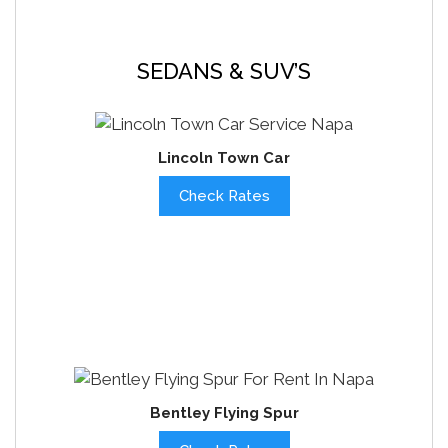
SEDANS & SUV’S
Lincoln Town Car
Check Rates
Bentley Flying Spur