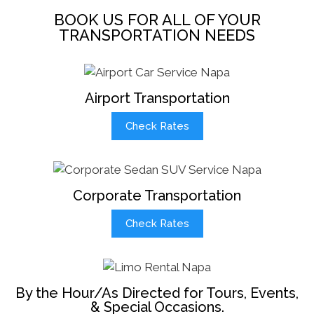
BOOK US FOR ALL OF YOUR
TRANSPORTATION NEEDS
Airport Transportation
Check Rates
Corporate Transportation
Check Rates
By the Hour/As Directed for Tours, Events,
& Special Occasions.