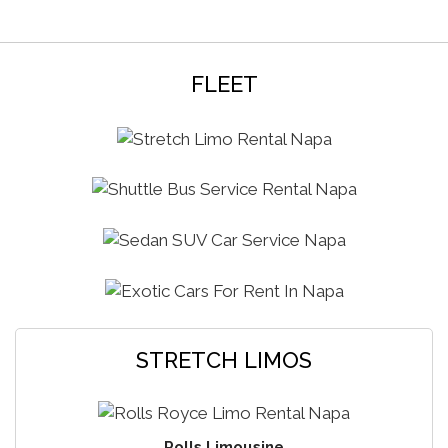
FLEET
STRETCH LIMOS
Rolls Limousine