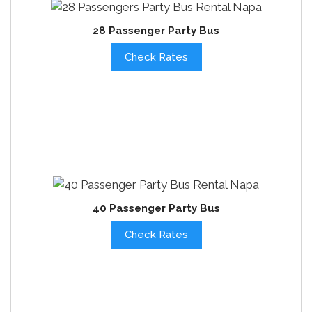
28 Passenger Party Bus
Check Rates
40 Passenger Party Bus
Check Rates