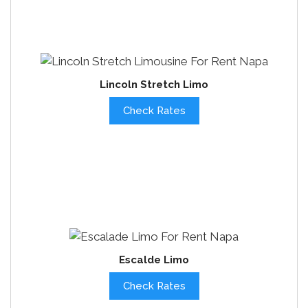
Lincoln Stretch Limo
Check Rates
Escalde Limo
Check Rates