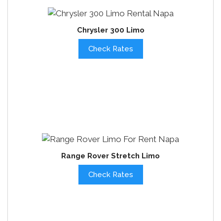
Chrysler 300 Limo
Check Rates
Range Rover Stretch Limo
Check Rates