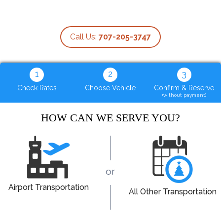
Call Us:
707-205-3747
1
2
3
Check Rates
Choose Vehicle
Confirm & Reserve
(without payment)
HOW CAN WE SERVE YOU?
or
Airport Transportation
All Other Transportation