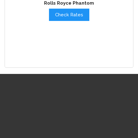
Rolls Royce Phantom
Check Rates