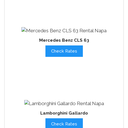
Mercedes Benz CLS 63
Check Rates
Lamborghini Gallardo
Check Rates