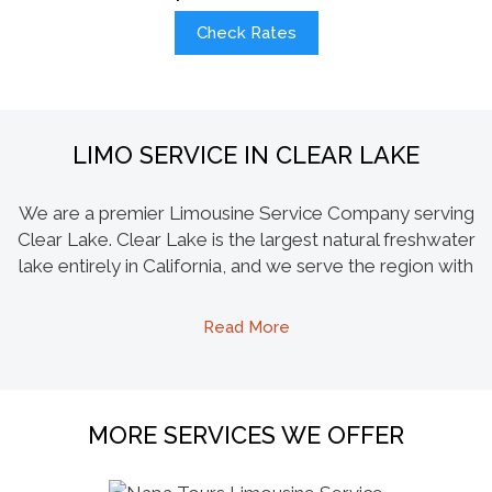
Check Rates
LIMO SERVICE IN CLEAR LAKE
We are a premier Limousine Service Company serving
Clear Lake. Clear Lake is the largest natural freshwater
lake entirely in California, and we serve the region with
our largest capacity limos like the Hummer and
Escalade. Our party buses specialize in the scenic
Read More
clean lake tours and also take residents and visitors to
wine appellations of Napa-Sonoma and Mendocino
County. We promote local wine makers by setting up
tours to local wineries like Ceago Vinegarden in Nice
MORE SERVICES WE OFFER
CA, Steele Wines Inc. in Kelseyville and a few other
wineries in Lakeport. Another specialty limo we offer is