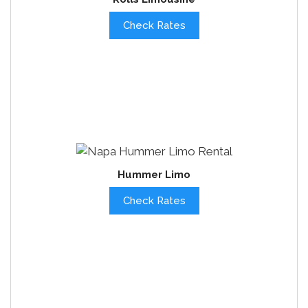
Check Rates
Hummer Limo
Check Rates