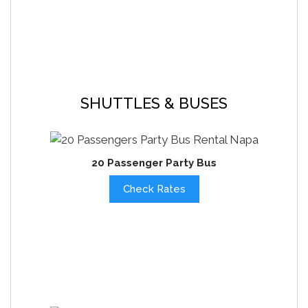
SHUTTLES & BUSES
20 Passenger Party Bus
Check Rates