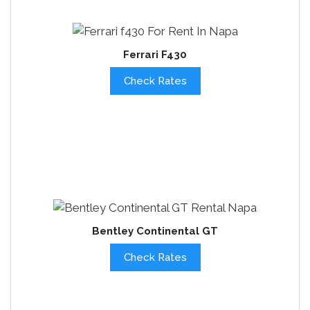
Ferrari F430
Check Rates
Bentley Continental GT
Check Rates