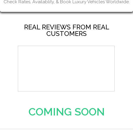
Check Rates, Availablity, & Book Luxury Vehicles Worldwide.
REAL REVIEWS FROM REAL
CUSTOMERS
COMING SOON