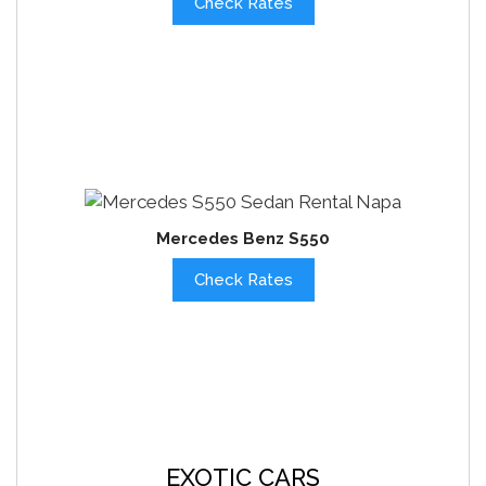
Check Rates
Mercedes Benz S550
Check Rates
EXOTIC CARS