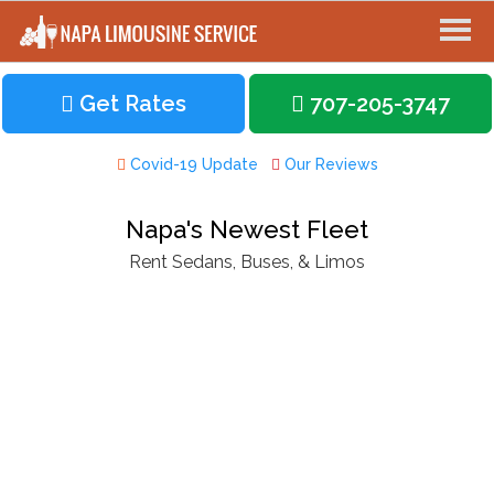
Get Rates
707-205-3747
Covid-19 Update
Our Reviews
Napa's Newest Fleet
Rent Sedans, Buses, & Limos