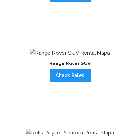
Range Rover SUV
Check Rates