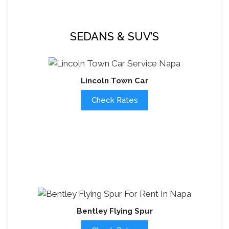
SEDANS & SUV’S
Lincoln Town Car
Check Rates
Bentley Flying Spur