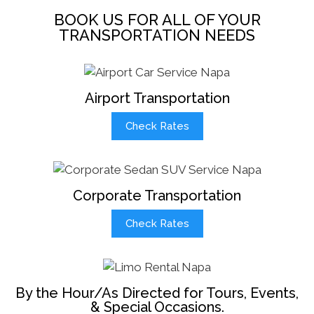
BOOK US FOR ALL OF YOUR
TRANSPORTATION NEEDS
Airport Transportation
Check Rates
Corporate Transportation
Check Rates
By the Hour/As Directed for Tours, Events,
& Special Occasions.