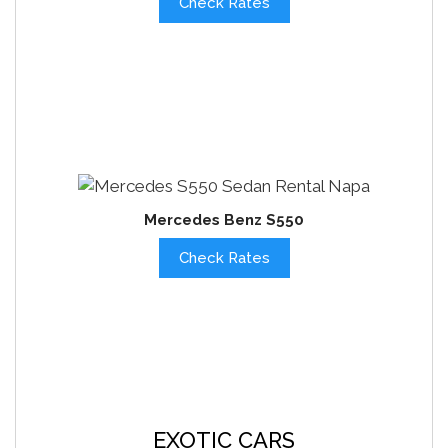
Check Rates
Mercedes Benz S550
Check Rates
EXOTIC CARS