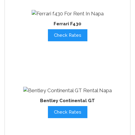
Ferrari F430
Check Rates
Bentley Continental GT
Check Rates