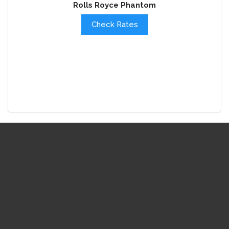
Rolls Royce Phantom
Check Rates