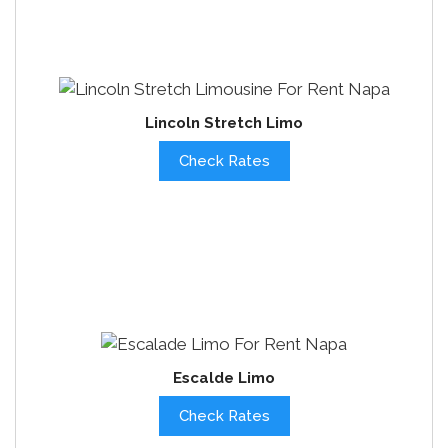
Lincoln Stretch Limo
Check Rates
Escalde Limo
Check Rates