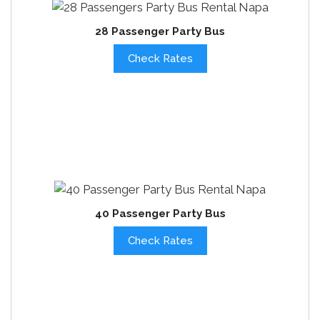
28 Passenger Party Bus
Check Rates
40 Passenger Party Bus
Check Rates