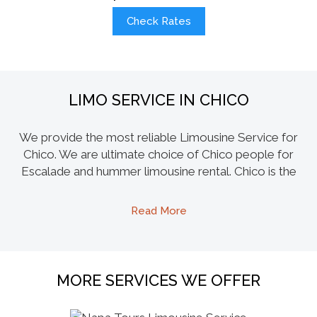
Check Rates
LIMO SERVICE IN CHICO
We provide the most reliable Limousine Service for
Chico. We are ultimate choice of Chico people for
Escalade and hummer limousine rental. Chico is the
most populous city in Butte County, home to both
Chico State University, we offer our Party Bus rentals
Read More
for a safe transport for Chico State students after their
spirit indulgence and they can enjoy amenities like
dance poles, PS3, Karaoke machines, tile floors, laser
lights and much more. We can take you on a joy ride
MORE SERVICES WE OFFER
without having to worry about driving to hot spots of
the city like LaSalles, Madison Bear Garden and