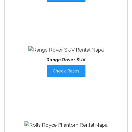
Range Rover SUV
Check Rates