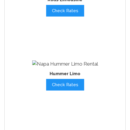
Check Rates
Hummer Limo
Check Rates