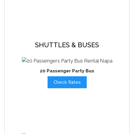
SHUTTLES & BUSES
20 Passenger Party Bus
Check Rates