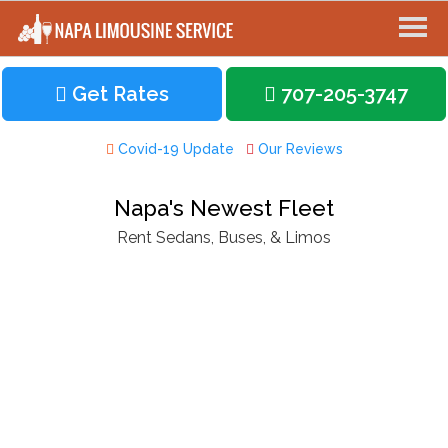
Get Rates
707-205-3747
Covid-19 Update
Our Reviews
Napa's Newest Fleet
Rent Sedans, Buses, & Limos