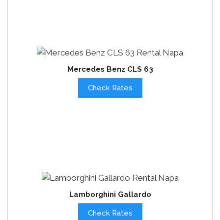
Mercedes Benz CLS 63
Check Rates
Lamborghini Gallardo
Check Rates