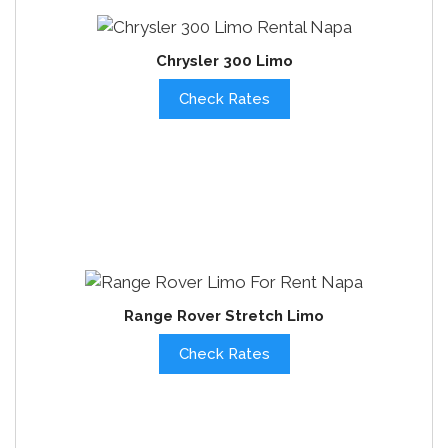
Chrysler 300 Limo
Check Rates
Range Rover Stretch Limo
Check Rates