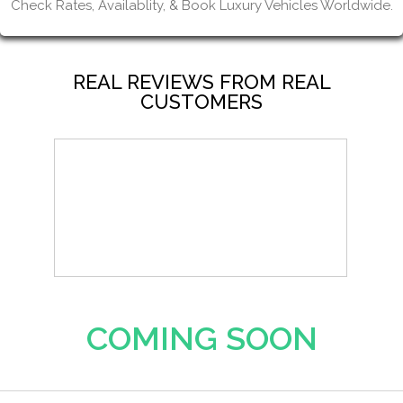
Check Rates, Availablity, & Book Luxury Vehicles Worldwide.
REAL REVIEWS FROM REAL
CUSTOMERS
COMING SOON