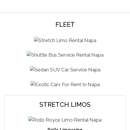
reservations at all the local bars or even make any
arrangements in San Francisco and Sacramento hot-
spots. We also offer reliable, punctual airport transport
from Chico to Sacramento, San Francisco SFO, OAK
FLEET
Oakland international airports in our sedans and SUV’s
at affordable rates. Every year we serve hundreds of
high school students with our prom, homecoming,
formal and graduation limo packages. Birthday parties,
casino rides, Christmas light tours whatever the
occasion may be, we can design custom limo
packages for your needs. Exotic rentals is also our
specialty, check out our exotic section for more info.
STRETCH LIMOS
Rolls Limousine