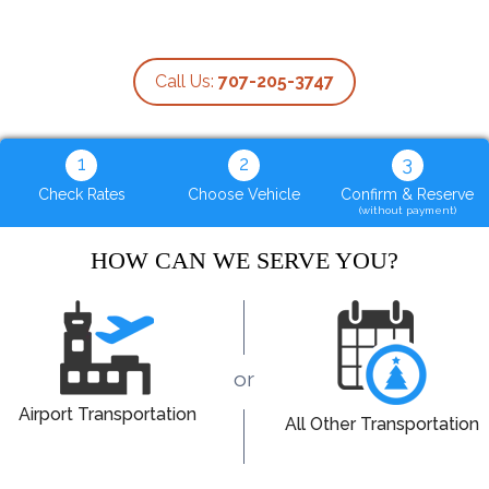
Call Us:
707-205-3747
1
2
3
Check Rates
Choose Vehicle
Confirm & Reserve
(without payment)
HOW CAN WE SERVE YOU?
or
Airport Transportation
All Other Transportation